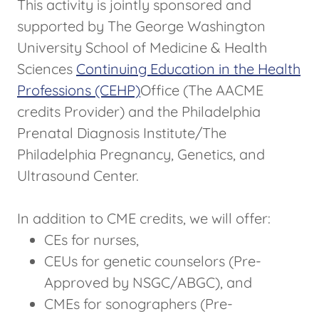
This activity is jointly sponsored and
supported by The George Washington
University School of Medicine & Health
Sciences
Continuing Education in the Health
Professions (CEHP)
Office (The AACME
credits Provider) and the Philadelphia
Prenatal Diagnosis Institute/The
Philadelphia Pregnancy, Genetics, and
Ultrasound Center.
In addition to CME credits, we will offer:
CEs for nurses,
CEUs for genetic counselors (Pre-
Approved by NSGC/ABGC), and
CMEs for sonographers (Pre-