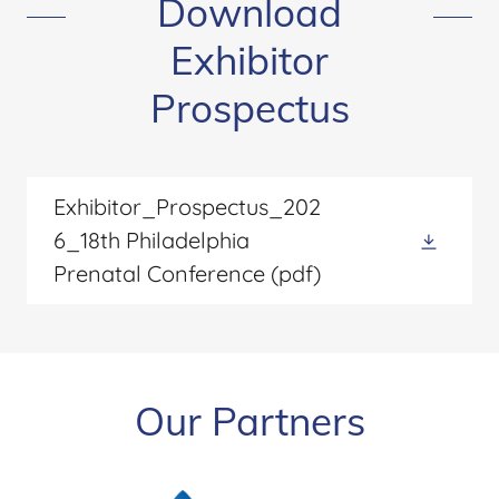
Download
Exhibitor
Prospectus
Exhibitor_Prospectus_202
6_18th Philadelphia
Prenatal Conference
(pdf)
Our Partners