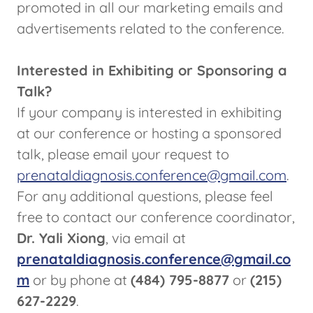
promoted in all our marketing emails and
advertisements related to the conference.
Interested in Exhibiting or Sponsoring a
Talk?
If your company is interested in exhibiting
at our conference or hosting a sponsored
talk, please email your request to
prenataldiagnosis.conference@gmail.com
.
For any additional questions, please feel
free to contact our conference coordinator,
Dr. Yali Xiong
, via email at
prenataldiagnosis.conference@gmail.co
m
or by phone at
(484) 795-8877
or
(215)
627-2229
.