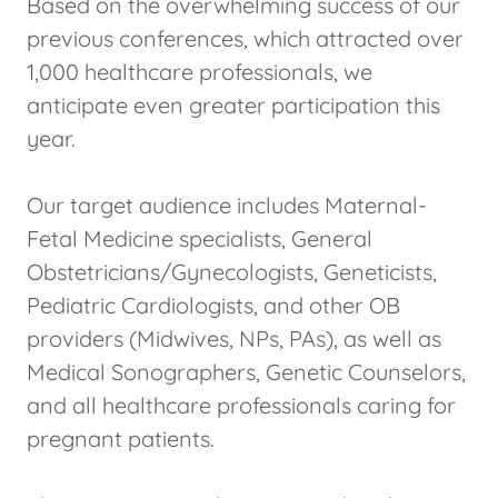
Based on the overwhelming success of our
previous conferences, which attracted over
1,000 healthcare professionals, we
anticipate even greater participation this
year.
Our target audience includes Maternal-
Fetal Medicine specialists, General
Obstetricians/Gynecologists, Geneticists,
Pediatric Cardiologists, and other OB
providers (Midwives, NPs, PAs), as well as
Medical Sonographers, Genetic Counselors,
and all healthcare professionals caring for
pregnant patients.