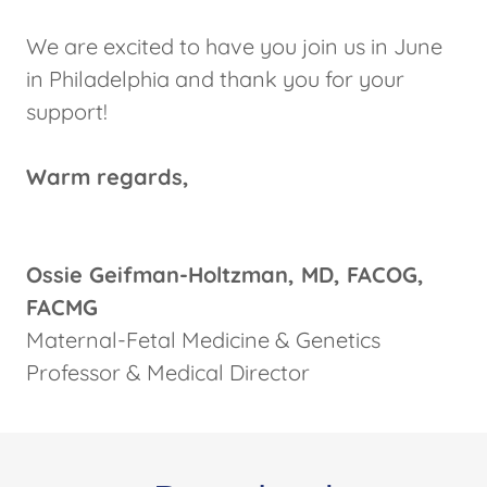
We are excited to have you join us in June
in Philadelphia and thank you for your
support!
Warm regards,
Ossie Geifman-Holtzman, MD, FACOG,
FACMG
Maternal-Fetal Medicine & Genetics
Professor & Medical Director