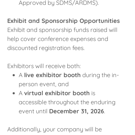
Approved by SDMS/ARDMS).
Exhibit and Sponsorship Opportunities
Exhibit and sponsorship funds raised will
help cover conference expenses and
discounted registration fees.
Exhibitors will receive both:
A
live exhibitor booth
during the in-
person event, and
A
virtual exhibitor booth
is
accessible throughout the enduring
event until
December 31, 2026
.
Additionally, your company will be