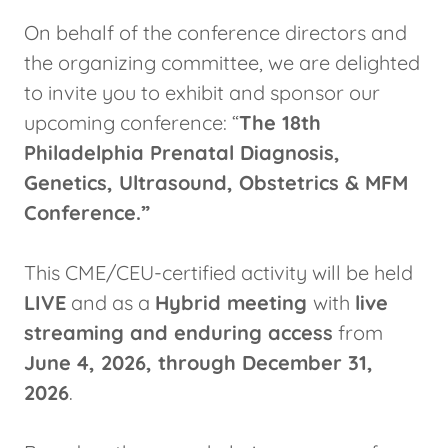
On behalf of the conference directors and
the organizing committee, we are delighted
to invite you to exhibit and sponsor our
upcoming conference: “
The 18th
Philadelphia Prenatal Diagnosis,
Genetics, Ultrasound, Obstetrics & MFM
Conference.”
This CME/CEU-certified activity will be held
LIVE
and as a
Hybrid meeting
with
live
streaming and enduring access
from
June 4, 2026, through December 31,
2026
.