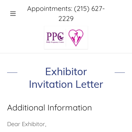
Appointments:
(215) 627-
2229
Exhibitor
Invitation Letter
Additional Information
Dear Exhibitor,