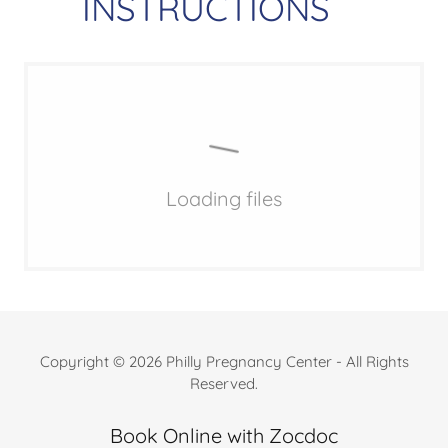
INSTRUCTIONS
Loading files
Copyright © 2026 Philly Pregnancy Center - All Rights
Reserved.
Book Online with Zocdoc