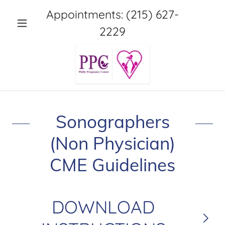
Appointments:
(215) 627-
2229
Sonographers
(Non Physician)
CME Guidelines
DOWNLOAD